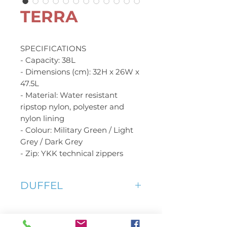
TERRA
SPECIFICATIONS
- Capacity: 38L
- Dimensions (cm): 32H x 26W x
47.5L
- Material: Water resistant
ripstop nylon, polyester and
nylon lining
- Colour: Military Green / Light
Grey / Dark Grey
- Zip: YKK technical zippers
DUFFEL
As a hold-all duffel, the TERRA
is ready to swallow anything